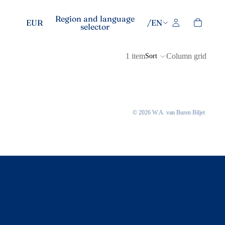
Region and language
EUR
/
EN
selector
1 item
Column grid
Sort
© 2026
W.A. van Buren Biljet