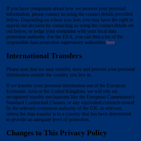
If you have complaints about how we process your personal
information, please contact us using the contact details provided
below. Depending on where you live, you may have the right to
appeal our decision by contacting us using the contact details set
out below, or lodge your complaint with your local data
protection authority. For the EEA, you can find a list of the
responsible data protection supervisory authorities
here
.
International Transfers
Please note that we may transfer, store and process your personal
information outside the country you live in.
If we transfer your personal information out of the European
Economic Area or the United Kingdom, we will rely on
recognized transfer mechanisms like the European Commission's
Standard Contractual Clauses, or any equivalent contracts issued
by the relevant competent authority of the UK, as relevant,
unless the data transfer is to a country that has been determined
to provide an adequate level of protection.
Changes to This Privacy Policy