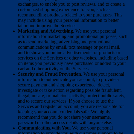
exchanges, to enable you to post reviews, and to create a
customized shopping experience for you, such as
recommending products related to your purchases. This
may include using your personal information to better
tailor and improve the Services.
Marketing and Advertising.
We use your personal
information for marketing and promotional purposes, such
as to send marketing, advertising and promotional
communications by email, text message or postal mail,
and to show you online advertisements for products or
services on the Services or other websites, including based
on items you previously have purchased or added to your
cart and other activity on the Services.
Security and Fraud Prevention.
We use your personal
information to authenticate your account, to provide a
secure payment and shopping experience, detect,
investigate or take action regarding possible fraudulent,
illegal, unsafe, or malicious activity, protect public safety,
and to secure our services. If you choose to use the
Services and register an account, you are responsible for
keeping your account credentials safe. We highly
recommend that you do not share your username,
password or other access details with anyone else.
Communicating with You.
We use your personal
information to provide you with customer support, to be