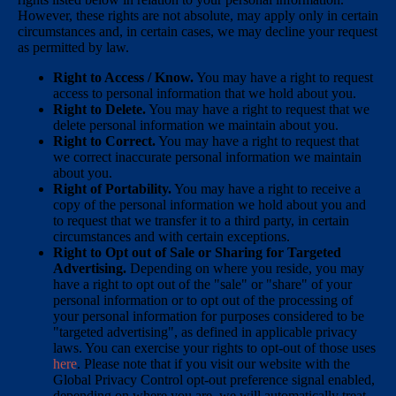
However, these rights are not absolute, may apply only in certain
circumstances and, in certain cases, we may decline your request
as permitted by law.
Right to Access / Know.
You may have a right to request
access to personal information that we hold about you.
Right to Delete.
You may have a right to request that we
delete personal information we maintain about you.
Right to Correct.
You may have a right to request that
we correct inaccurate personal information we maintain
about you.
Right of Portability.
You may have a right to receive a
copy of the personal information we hold about you and
to request that we transfer it to a third party, in certain
circumstances and with certain exceptions.
Right to Opt out of Sale or Sharing for Targeted
Advertising.
Depending on where you reside, you may
have a right to opt out of the "sale" or "share" of your
personal information or to opt out of the processing of
your personal information for purposes considered to be
"targeted advertising", as defined in applicable privacy
laws. You can exercise your rights to opt-out of those uses
here
. Please note that if you visit our website with the
Global Privacy Control opt-out preference signal enabled,
depending on where you are, we will automatically treat