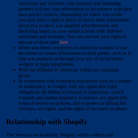
merchants and websites. Our business and marketing
partners will use your information in accordance with their
own privacy notices. Depending on where you reside,
you may have a right to direct us not to share information
about you to show you targeted advertisements and
marketing based on your online activity with different
merchants and websites. You can exercise your rights to
opt-out of those uses
here
.
When you direct, request us or otherwise consent to our
disclosure of certain information to third parties, such as to
ship you products or through your use of social media
widgets or login integrations.
With our affiliates or otherwise within our corporate
group.
In connection with a business transaction such as a merger
or bankruptcy, to comply with any applicable legal
obligations (including to respond to subpoenas, search
warrants and similar requests), to enforce any applicable
terms of service or policies, and to protect or defend the
Services, our rights, and the rights of our users or others.
Relationship with Shopify
The Services are hosted by Shopify, which collects and