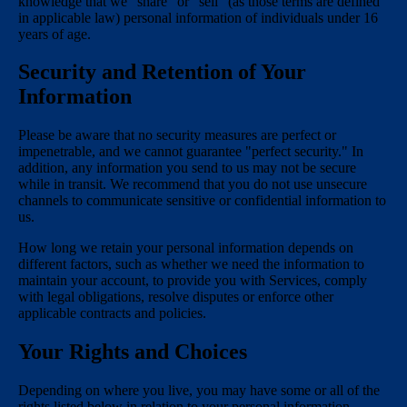
knowledge that we "share" or "sell" (as those terms are defined
in applicable law) personal information of individuals under 16
years of age.
Security and Retention of Your
Information
Please be aware that no security measures are perfect or
impenetrable, and we cannot guarantee "perfect security." In
addition, any information you send to us may not be secure
while in transit. We recommend that you do not use unsecure
channels to communicate sensitive or confidential information to
us.
How long we retain your personal information depends on
different factors, such as whether we need the information to
maintain your account, to provide you with Services, comply
with legal obligations, resolve disputes or enforce other
applicable contracts and policies.
Your Rights and Choices
Depending on where you live, you may have some or all of the
rights listed below in relation to your personal information.