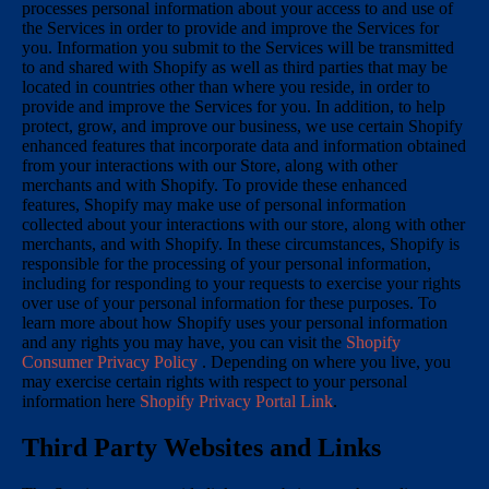
processes personal information about your access to and use of
the Services in order to provide and improve the Services for
you. Information you submit to the Services will be transmitted
to and shared with Shopify as well as third parties that may be
located in countries other than where you reside, in order to
provide and improve the Services for you. In addition, to help
protect, grow, and improve our business, we use certain Shopify
enhanced features that incorporate data and information obtained
from your interactions with our Store, along with other
merchants and with Shopify. To provide these enhanced
features, Shopify may make use of personal information
collected about your interactions with our store, along with other
merchants, and with Shopify. In these circumstances, Shopify is
responsible for the processing of your personal information,
including for responding to your requests to exercise your rights
over use of your personal information for these purposes. To
learn more about how Shopify uses your personal information
and any rights you may have, you can visit the
Shopify
Consumer Privacy Policy
. Depending on where you live, you
may exercise certain rights with respect to your personal
information here
Shopify Privacy Portal Link
.
Third Party Websites and Links