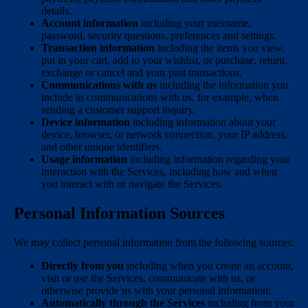
details.
Account information
including your username,
password, security questions, preferences and settings.
Transaction information
including the items you view,
put in your cart, add to your wishlist, or purchase, return,
exchange or cancel and your past transactions.
Communications with us
including the information you
include in communications with us, for example, when
sending a customer support inquiry.
Device information
including information about your
device, browser, or network connection, your IP address,
and other unique identifiers.
Usage information
including information regarding your
interaction with the Services, including how and when
you interact with or navigate the Services.
Personal Information Sources
We may collect personal information from the following sources:
Directly from you
including when you create an account,
visit or use the Services, communicate with us, or
otherwise provide us with your personal information;
Automatically through the Services
including from your