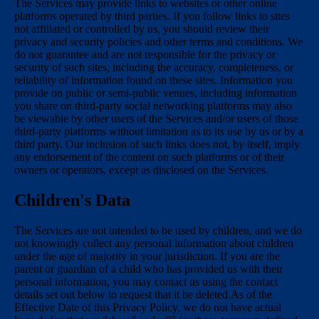
The Services may provide links to websites or other online
platforms operated by third parties. If you follow links to sites
not affiliated or controlled by us, you should review their
privacy and security policies and other terms and conditions. We
do not guarantee and are not responsible for the privacy or
security of such sites, including the accuracy, completeness, or
reliability of information found on these sites. Information you
provide on public or semi-public venues, including information
you share on third-party social networking platforms may also
be viewable by other users of the Services and/or users of those
third-party platforms without limitation as to its use by us or by a
third party. Our inclusion of such links does not, by itself, imply
any endorsement of the content on such platforms or of their
owners or operators, except as disclosed on the Services.
Children's Data
The Services are not intended to be used by children, and we do
not knowingly collect any personal information about children
under the age of majority in your jurisdiction. If you are the
parent or guardian of a child who has provided us with their
personal information, you may contact us using the contact
details set out below to request that it be deleted.As of the
Effective Date of this Privacy Policy, we do not have actual