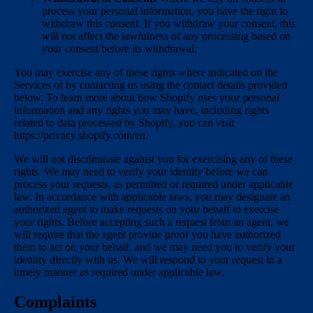
process your personal information, you have the right to
withdraw this consent. If you withdraw your consent, this
will not affect the lawfulness of any processing based on
your consent before its withdrawal.
You may exercise any of these rights where indicated on the
Services or by contacting us using the contact details provided
below. To learn more about how Shopify uses your personal
information and any rights you may have, including rights
related to data processed by Shopify, you can visit
https://privacy.shopify.com/en.
We will not discriminate against you for exercising any of these
rights. We may need to verify your identity before we can
process your requests, as permitted or required under applicable
law. In accordance with applicable laws, you may designate an
authorized agent to make requests on your behalf to exercise
your rights. Before accepting such a request from an agent, we
will require that the agent provide proof you have authorized
them to act on your behalf, and we may need you to verify your
identity directly with us. We will respond to your request in a
timely manner as required under applicable law.
Complaints