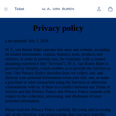
Ticket
Privacy policy
The story
Last updated: July 1, 2026
More
W.A. van Buren Biljet operates this store and website, including
all related information, content, features, tools, products and
services, in order to provide you, the customer, with a curated
shopping experience (the "Services"). W.A. van Buren Biljet is
powered by Shopify, which enables us to provide the Services to
you. This Privacy Policy describes how we collect, use, and
disclose your personal information when you visit, use, or make
a purchase or other transaction using the Services or otherwise
communicate with us. If there is a conflict between our Terms of
Service and this Privacy Policy, this Privacy Policy controls with
respect to the collection, processing, and disclosure of your
personal information.
Please read this Privacy Policy carefully. By using and accessing
any of the Services, you acknowledge that you have read this