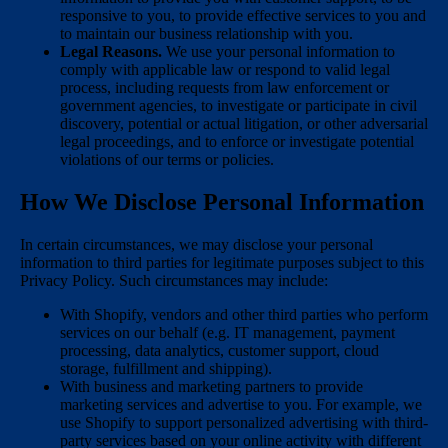
responsive to you, to provide effective services to you and
to maintain our business relationship with you.
Legal Reasons.
We use your personal information to
comply with applicable law or respond to valid legal
process, including requests from law enforcement or
government agencies, to investigate or participate in civil
discovery, potential or actual litigation, or other adversarial
legal proceedings, and to enforce or investigate potential
violations of our terms or policies.
How We Disclose Personal Information
In certain circumstances, we may disclose your personal
information to third parties for legitimate purposes subject to this
Privacy Policy. Such circumstances may include:
With Shopify, vendors and other third parties who perform
services on our behalf (e.g. IT management, payment
processing, data analytics, customer support, cloud
storage, fulfillment and shipping).
With business and marketing partners to provide
marketing services and advertise to you. For example, we
use Shopify to support personalized advertising with third-
party services based on your online activity with different