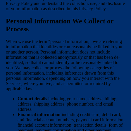
Privacy Policy and understand the collection, use, and disclosure
of your information as described in this Privacy Policy.
Personal Information We Collect or
Process
When we use the term "personal information," we are referring
to information that identifies or can reasonably be linked to you
or another person. Personal information does not include
information that is collected anonymously or that has been de-
identified, so that it cannot identify or be reasonably linked to
you. We may collect or process the following categories of
personal information, including inferences drawn from this
personal information, depending on how you interact with the
Services, where you live, and as permitted or required by
applicable law:
Contact details
including your name, address, billing
address, shipping address, phone number, and email
address.
Financial information
including credit card, debit card,
and financial account numbers, payment card information,
financial account information, transaction details, form of
payment, payment confirmation and other payment