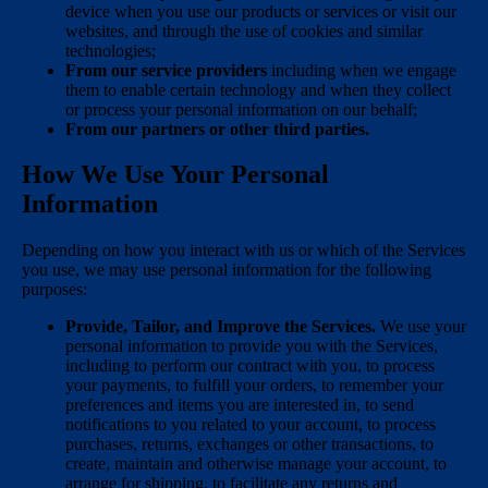
device when you use our products or services or visit our
websites, and through the use of cookies and similar
technologies;
From our service providers
including when we engage
them to enable certain technology and when they collect
or process your personal information on our behalf;
From our partners or other third parties.
How We Use Your Personal
Information
Depending on how you interact with us or which of the Services
you use, we may use personal information for the following
purposes:
Provide, Tailor, and Improve the Services.
We use your
personal information to provide you with the Services,
including to perform our contract with you, to process
your payments, to fulfill your orders, to remember your
preferences and items you are interested in, to send
notifications to you related to your account, to process
purchases, returns, exchanges or other transactions, to
create, maintain and otherwise manage your account, to
arrange for shipping, to facilitate any returns and