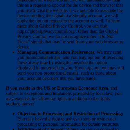
this as a request to opt-out for the device and browser that
you use to visit the website. If we are able to associate the
device sending the signal to a Shopify account, we will
apply the opt out request to the account as well. To learn
more about Global Privacy Control, you can visit
https://globalprivacycontrol.org/. Other than the Global
Privacy Control, we do not recognize other "Do Not
Track" signals that may be sent from your web browser or
device.
Managing Communication Preferences.
We may send
you promotional emails, and you may opt out of receiving
these at any time by using the unsubscribe option
displayed in our emails to you. If you opt out, we may still
send you non-promotional emails, such as those about
your account or orders that you have made.
If you reside in the UK or European Economic Area,
and
subject to exceptions and limitations provided by local law, you
may exercise the following rights in addition to the rights
outlined above:
Objection to Processing and Restriction of Processing:
You may have the right to ask us to stop or restrict our
processing of personal information for certain purposes.
Withdrawal of Consent:
Where we rely on consent to